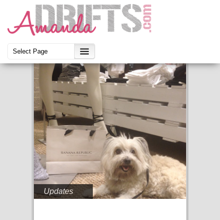
Updates