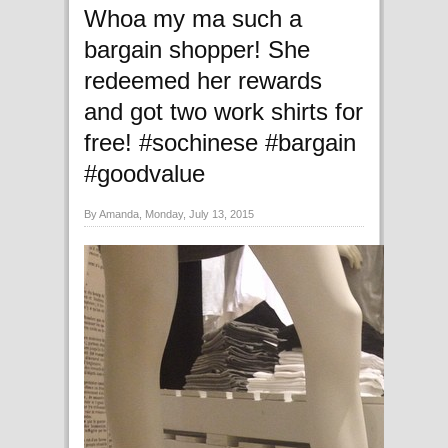
Whoa my ma such a
bargain shopper! She
redeemed her rewards
and got two work shirts for
free! #sochinese #bargain
#goodvalue
By Amanda, Monday, July 13, 2015