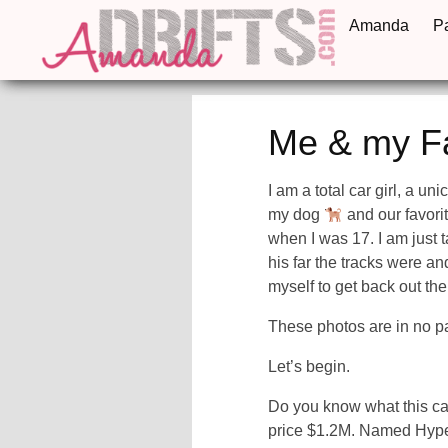
Amanda
P
Me & my F
I am a total car girl, a un
my dog
and our favori
when I was 17. I am just ta
his far the tracks were an
myself to get back out the
These photos are in no pa
Let’s begin.
Do you know what this ca
price $1.2M. Named Hyperc