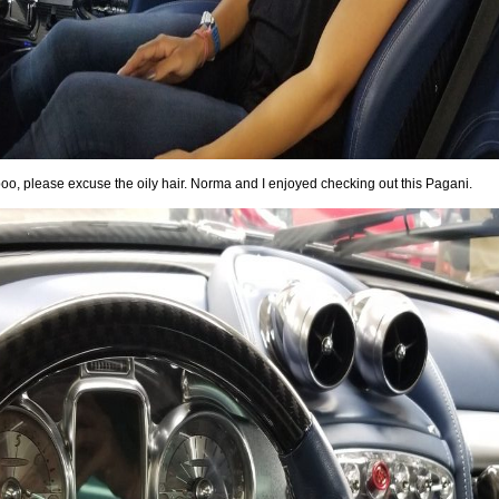
oo, please excuse the oily hair. Norma and I enjoyed checking out this Pagani.