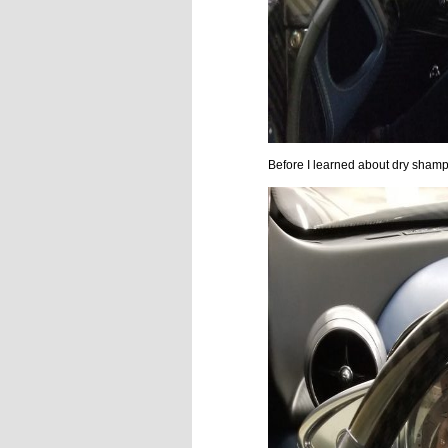
Before I learned about dry shamp