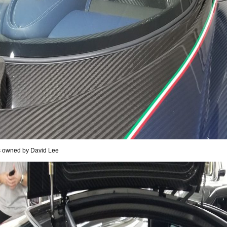
It is owned by David Lee