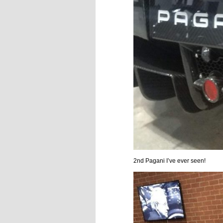
2nd Pagani I’ve ever seen!