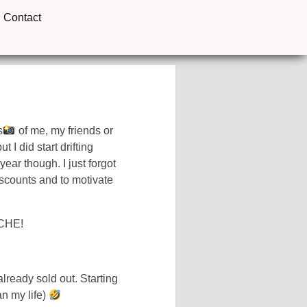
Contact
s
of me, my friends or
 I did start drifting
 year though. I just forgot
iscounts and to motivate
CHE!
lready sold out. Starting
n my life)