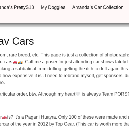
anda’s PrettyS13
My Doggies
Amanda’s Car Collection
av Cars
icorn, rare breed, etc. This page is just a collection of photograph
te cars
. Call me a poser for just attending car shows lately but
king a sabbatical from drifting, getting the itch to drift again this
d how expensive it is . I need to rebrand myself, get sponsors, d
re.
rticular order, btw. Although my heart
is always Team PORS
r
is? It’s a Pagani Huayra. Only 100 of these were made and a
ar of the year in 2012 by Top Gear. (This car is worth more tha