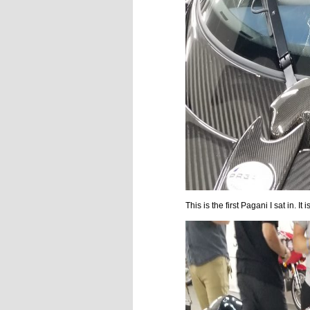
This is the first Pagani I sat in. 