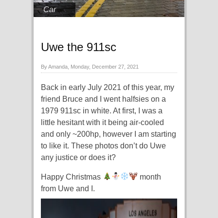
Car
Uwe the 911sc
By Amanda, Monday, December 27, 2021
Back in early July 2021 of this year, my
friend Bruce and I went halfsies on a
1979 911sc in white. At first, I was a
little hesitant with it being air-cooled
and only ~200hp, however I am starting
to like it. These photos don’t do Uwe
any justice or does it?
Happy Christmas
month
from Uwe and I.