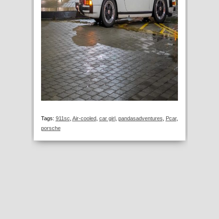
Tags:
911sc
,
Air-cooled
,
car girl
,
pandasadventures
,
Pcar
,
porsche