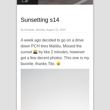
Car
Sunsetting s14
By Amanda, Monday, August 22, 2022
A week ago decided to go on a drive
down PCH tires Malibu. Missed the
sunset
by like 2 minutes, however
got a few decent photos. This one is my
favorite, thanks Tito.