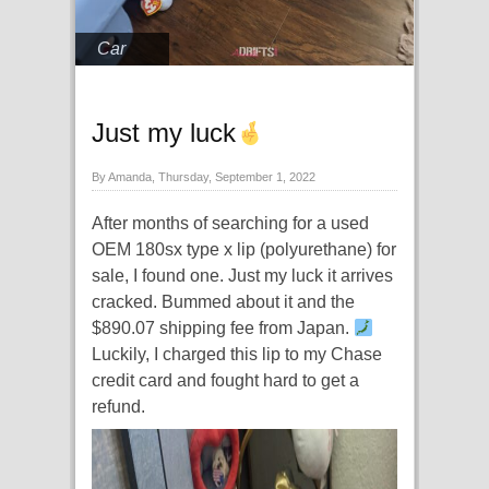
Car
Just my luck
By Amanda, Thursday, September 1, 2022
After months of searching for a used
OEM 180sx type x lip (polyurethane) for
sale, I found one. Just my luck it arrives
cracked. Bummed about it and the
$890.07 shipping fee from Japan.
Luckily, I charged this lip to my Chase
credit card and fought hard to get a
refund.