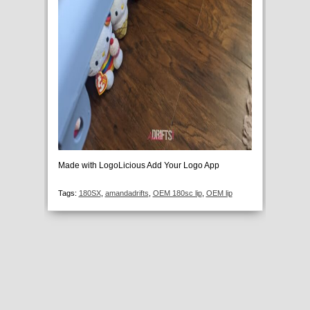
Made with LogoLicious Add Your Logo App
Tags:
180SX
,
amandadrifts
,
OEM 180sc lip
,
OEM lip