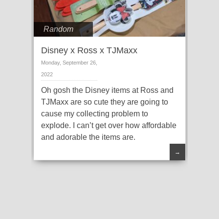
Random
Disney x Ross x TJMaxx
Monday, September 26,
2022
Oh gosh the Disney items at Ross and
TJMaxx are so cute they are going to
cause my collecting problem to
explode. I can’t get over how affordable
and adorable the items are.
→