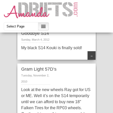
Goodbye S14
Sunday, March 4, 2012
My black S14 Kouki is finally sold!
→
Gram Light 57D’s
Tuesday, November 2,
2010
Look at the new wheels Ray got for US
or ME. Well it’s on the S14 temporarily
until we can afford to buy new 18″
Falken Tires for the RP03 wheels.