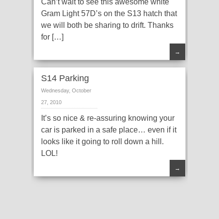
Can’t wait to see this awesome white
Gram Light 57D’s on the S13 hatch that
we will both be sharing to drift. Thanks
for […]
→
S14 Parking
Wednesday, October
27, 2010
It’s so nice & re-assuring knowing your
car is parked in a safe place… even if it
looks like it going to roll down a hill.
LOL!
→