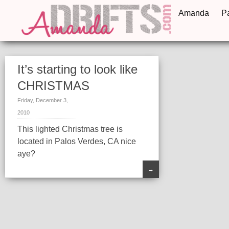
Amanda
P
It’s starting to look like
CHRISTMAS
Friday, December 3,
2010
This lighted Christmas tree is
located in Palos Verdes, CA nice
aye?
→