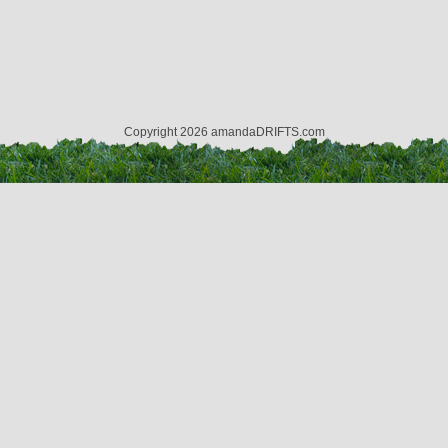
Copyright 2026 amandaDRIFTS.com