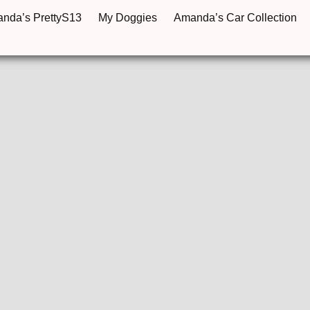
anda’s PrettyS13
My Doggies
Amanda’s Car Collection