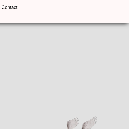
Contact