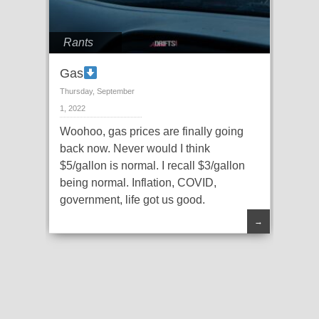
Rants
Gas
Thursday, September
1, 2022
Woohoo, gas prices are finally going
back now. Never would I think
$5/gallon is normal. I recall $3/gallon
being normal. Inflation, COVID,
government, life got us good.
→