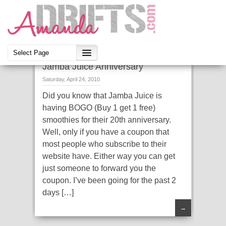
Jamba Juice Anniversary
Saturday, April 24, 2010
Did you know that Jamba Juice is
having BOGO (Buy 1 get 1 free)
smoothies for their 20th anniversary.
Well, only if you have a coupon that
most people who subscribe to their
website have. Either way you can get
just someone to forward you the
coupon. I’ve been going for the past 2
days […]
→