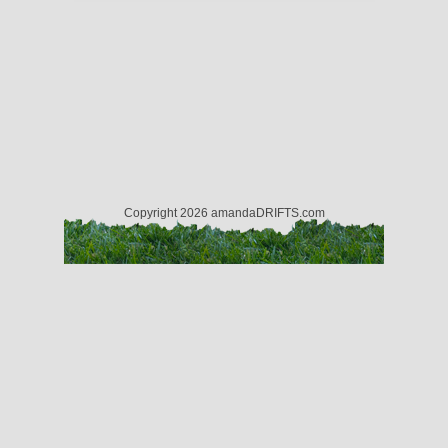
Copyright 2026 amandaDRIFTS.com