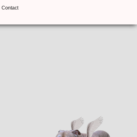
Contact