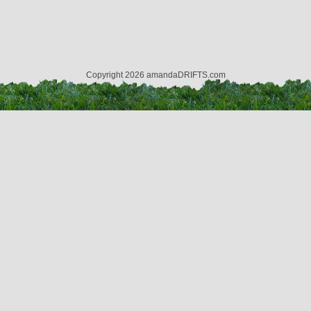
Copyright 2026 amandaDRIFTS.com