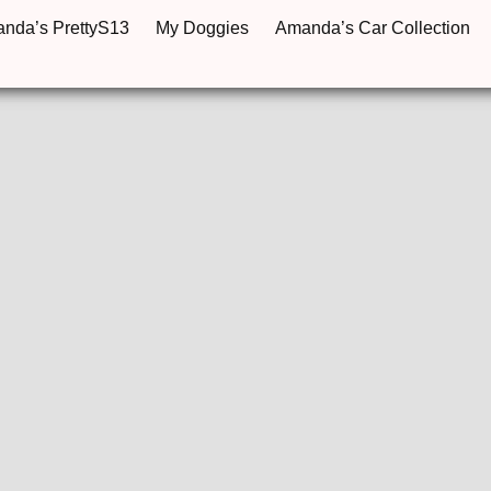
anda’s PrettyS13
My Doggies
Amanda’s Car Collection