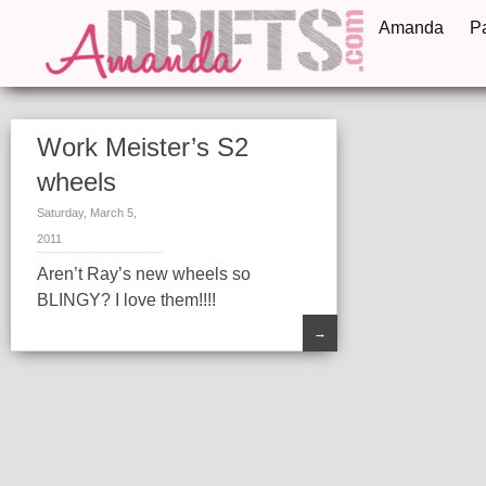
Amanda
P
Work Meister’s S2
wheels
Saturday, March 5,
2011
Aren’t Ray’s new wheels so
BLINGY? I love them!!!!
→