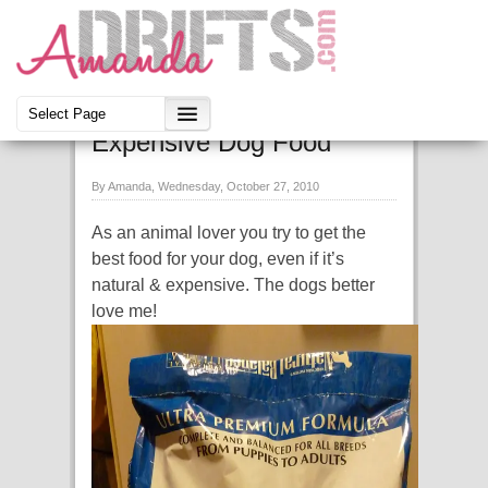
Daisy & Cookie
Expensive Dog Food
By Amanda, Wednesday, October 27, 2010
As an animal lover you try to get the
best food for your dog, even if it’s
natural & expensive. The dogs better
love me!