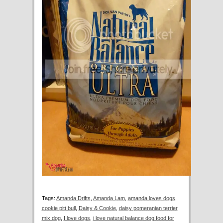
Tags:
Amanda Drifts
,
Amanda Lam
,
amanda loves dogs
,
cookie pitt bull
,
Daisy & Cookie
,
daisy pomeranian terrier
mix dog
,
I love dogs
,
i love natural balance dog food for