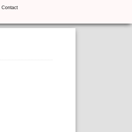
Contact