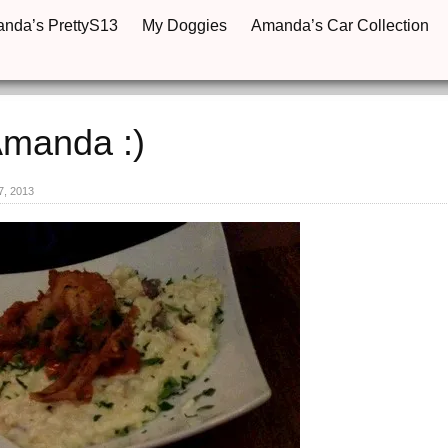
anda’s PrettyS13
My Doggies
Amanda’s Car Collection
Amanda :)
7, 2013