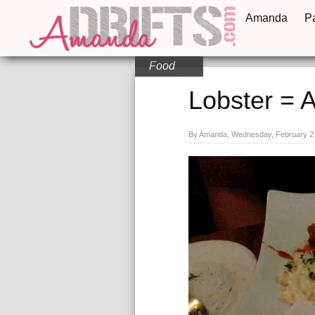
Amanda
P
Food
Lobster = 
By Amanda, Wednesday, February 2