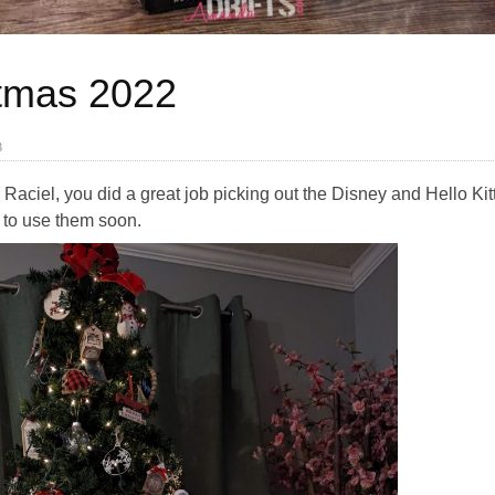
stmas 2022
3
Raciel, you did a great job picking out the Disney and Hello Kitty
t to use them soon.