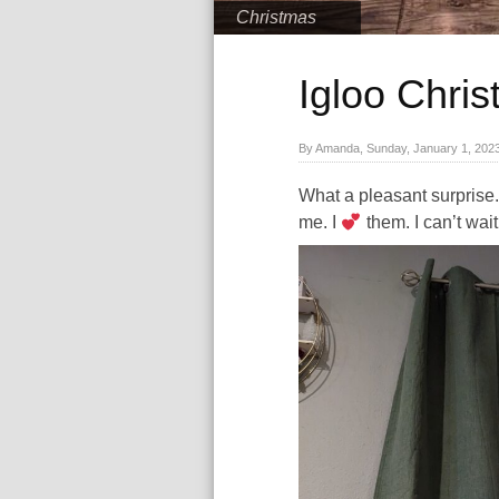
Christmas
Igloo Chri
By Amanda, Sunday, January 1, 202
What a pleasant surprise. 
me. I
them. I can’t wai