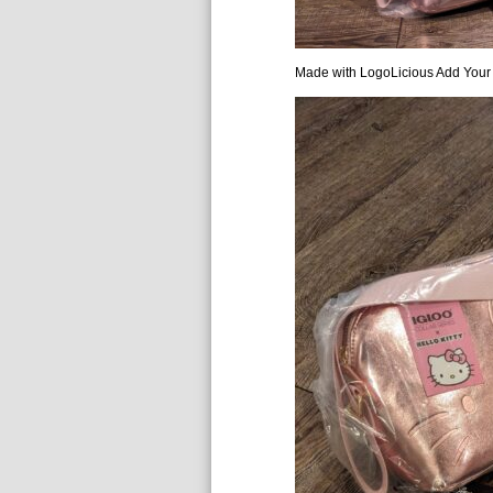
Made with LogoLicious Add Your