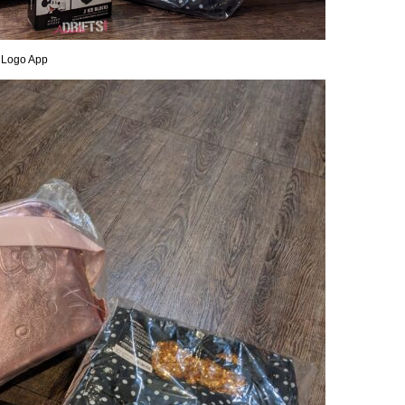
 Logo App