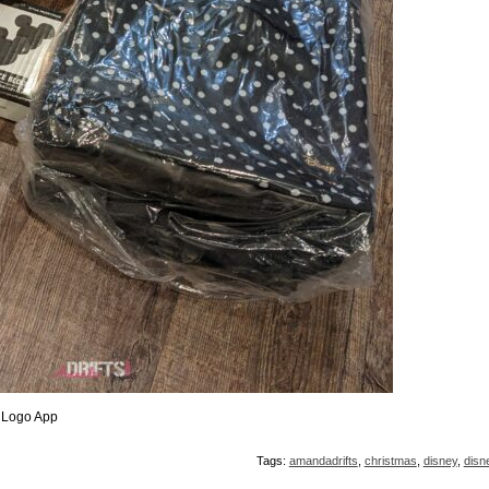
 Logo App
Tags:
amandadrifts
,
christmas
,
disney
,
disn