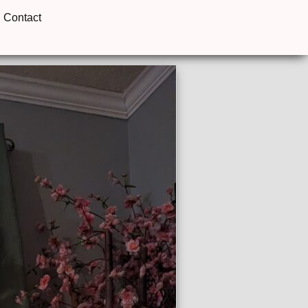
Contact