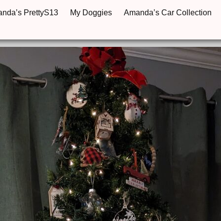
anda’s PrettyS13
My Doggies
Amanda’s Car Collection