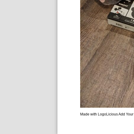
Made with LogoLicious Add Your