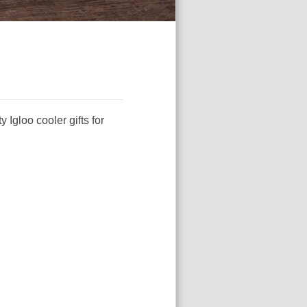
 Igloo cooler gifts for