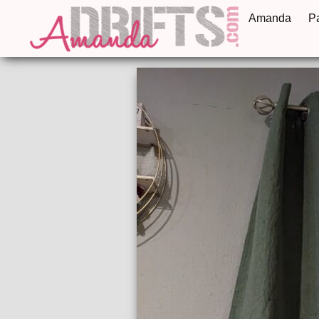
Amanda
P