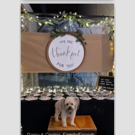
Daisy & Cookie
,
Family/Friends