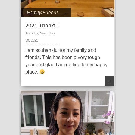
Family/Friends
2021 Thankful
Tuesday, November
30, 2021
I am so thankful for my family and
friends. This has been a very tough
year and glad I am getting to my happy
place.
→