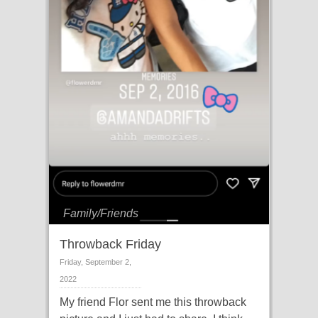
Family/Friends
Throwback Friday
Friday, September 2,
2022
My friend Flor sent me this throwback