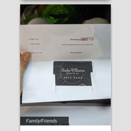
Family/Friends