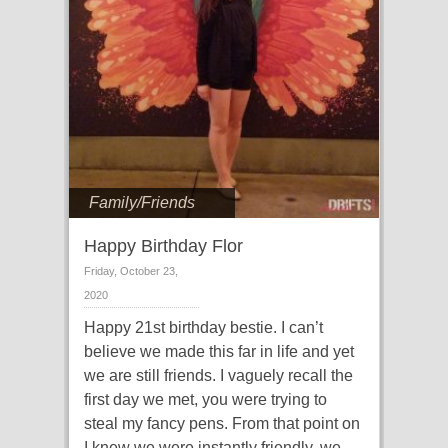
Family/Friends
Happy Birthday Flor
Friday, October 23,
2020
Happy 21st birthday bestie. I can’t
believe we made this far in life and yet
we are still friends. I vaguely recall the
first day we met, you were trying to
steal my fancy pens. From that point on
I knew we were instantly friendly, we