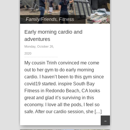
Family/Friends
,
Fitness
Early morning cardio and
adventures
Monday, October 26,
2020
My cousin Trinh convinced me come
out to her gym to do early morning
cardio. I haven’t been to this gym since
covid19 started. inspire South Bay
Fitness in Redondo Beach, CA looks
great and glad it’s surviving in this
economy. I love all the pods, I feel so
safe. After our cardio session, she […]
→