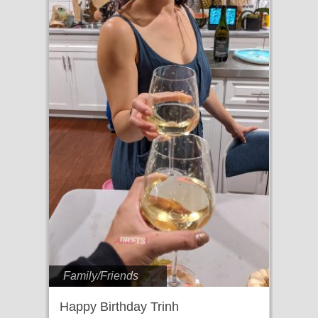
Family/Friends
Happy Birthday Trinh