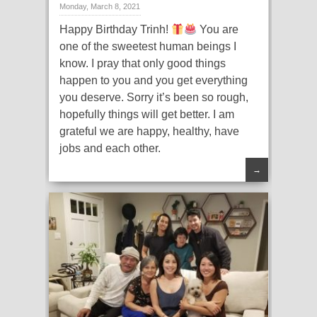
Monday, March 8, 2021
Happy Birthday Trinh!
You are
one of the sweetest human beings I
know. I pray that only good things
happen to you and you get everything
you deserve. Sorry it’s been so rough,
hopefully things will get better. I am
grateful we are happy, healthy, have
jobs and each other.
→