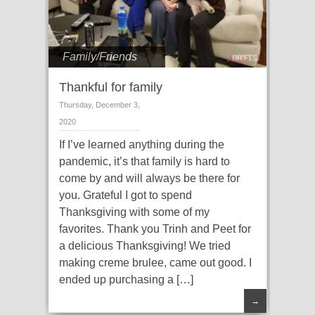
Family/Friends
Thankful for family
Thursday, December 3,
2020
If I’ve learned anything during the
pandemic, it’s that family is hard to
come by and will always be there for
you. Grateful I got to spend
Thanksgiving with some of my
favorites. Thank you Trinh and Peet for
a delicious Thanksgiving! We tried
making creme brulee, came out good. I
ended up purchasing a […]
→