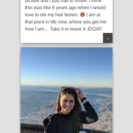
picture and I just had to share. I think
this was like 8 years ago when I would
love to die my hair brown.
I am at
that point in life now, where you get me
how I am… Take it or leave it. IDGAF.
→