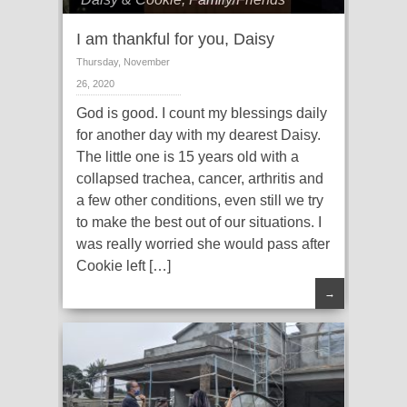
I am thankful for you, Daisy
Thursday, November
26, 2020
God is good. I count my blessings daily
for another day with my dearest Daisy.
The little one is 15 years old with a
collapsed trachea, cancer, arthritis and
a few other conditions, even still we try
to make the best out of our situations. I
was really worried she would pass after
Cookie left […]
→