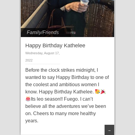
Family/Friends
Happy Birthday Kathelee
Wednesday, August 17,
2022
Before the clock strikes midnight, I
wanted to say Happy Birthday to one of
the coolest and ambitious women I
know. Happy Birthday Kathelee.
Its leo season!! Fuego. I can’t
believe all the adventures we’ve been
on. Cheers to many more healthy
years.
→