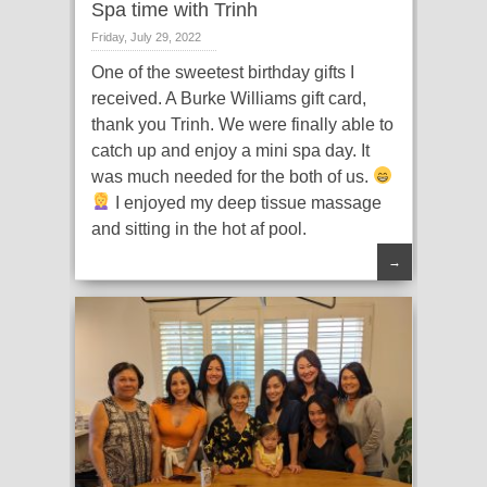
Spa time with Trinh
Friday, July 29, 2022
One of the sweetest birthday gifts I
received. A Burke Williams gift card,
thank you Trinh. We were finally able to
catch up and enjoy a mini spa day. It
was much needed for the both of us.
I enjoyed my deep tissue massage
and sitting in the hot af pool.
→