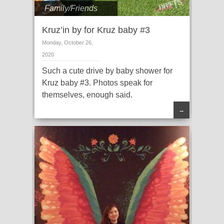
Family/Friends
Kruz’in by for Kruz baby #3
Monday, October 26,
2020
Such a cute drive by baby shower for
Kruz baby #3. Photos speak for
themselves, enough said.
→