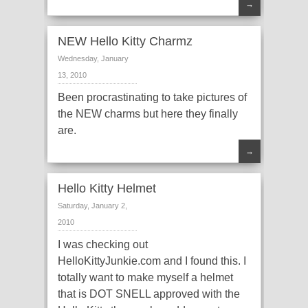
→
NEW Hello Kitty Charmz
Wednesday, January
13, 2010
Been procrastinating to take pictures of
the NEW charms but here they finally
are.
→
Hello Kitty Helmet
Saturday, January 2,
2010
I was checking out
HelloKittyJunkie.com and I found this. I
totally want to make myself a helmet
that is DOT SNELL approved with the