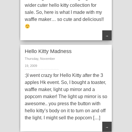
wider cuter hello kitty collection for
sale. So, here is what I made with my
waffle maker… so cute and delicious!!
→
Hello Kitty Madness
Thursday, November
19, 2009
:)I went crazy for Hello Kitty after the 3
apples Hk event. So, I bought a toaster,
waffle maker, light up mirror and a
popcorn maker! The light up mirror is so
awesome.. you press the button with
hello kitty’s body on it to turn on and off
the light. I might sell the popcorn […]
→