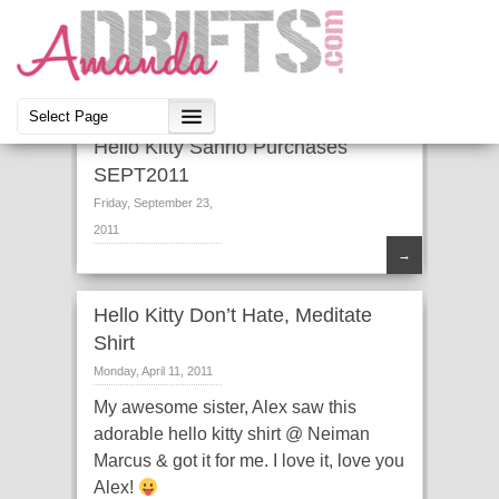
Hello Kitty Sanrio Purchases
SEPT2011
Friday, September 23,
2011
→
Hello Kitty Don’t Hate, Meditate
Shirt
Monday, April 11, 2011
My awesome sister, Alex saw this
adorable hello kitty shirt @ Neiman
Marcus & got it for me. I love it, love you
Alex!