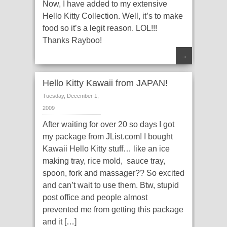
Now, I have added to my extensive
Hello Kitty Collection. Well, it’s to make
food so it’s a legit reason. LOL!!!
Thanks Rayboo!
→
Hello Kitty Kawaii from JAPAN!
Tuesday, December 1,
2009
After waiting for over 20 so days I got
my package from JList.com! I bought
Kawaii Hello Kitty stuff… like an ice
making tray, rice mold, sauce tray,
spoon, fork and massager?? So excited
and can’t wait to use them. Btw, stupid
post office and people almost
prevented me from getting this package
and it […]