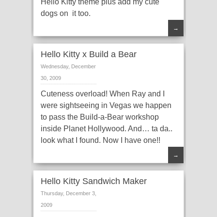
Hello Kitty theme plus add my cute
dogs on it too.
→
Hello Kitty x Build a Bear
Wednesday, December
30, 2009
Cuteness overload! When Ray and I
were sightseeing in Vegas we happen
to pass the Build-a-Bear workshop
inside Planet Hollywood. And… ta da..
look what I found. Now I have one!!
→
Hello Kitty Sandwich Maker
Thursday, December 3,
2009