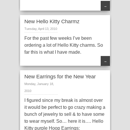
→
New Hello Kitty Charmz
Tuesday, April 13, 2010
For the past few weeks I’ve been
ordering a lot of Hello Kitty charms. So
far this is what I have made.
→
New Earrings for the New Year
Monday, January 18,
2010
I figured since my break is almost over
it would be perfect to go crazy making a
bunch of jewelry to sell & to have some
to wear myself. So… here it is…. Hello
Kitty purple Hoop Earrings: