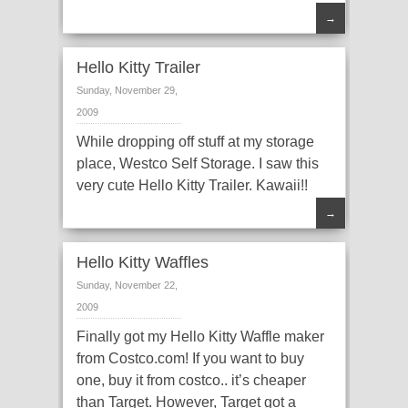
→
Hello Kitty Trailer
Sunday, November 29,
2009
While dropping off stuff at my storage
place, Westco Self Storage. I saw this
very cute Hello Kitty Trailer. Kawaii!!
→
Hello Kitty Waffles
Sunday, November 22,
2009
Finally got my Hello Kitty Waffle maker
from Costco.com! If you want to buy
one, buy it from costco.. it’s cheaper
than Target. However, Target got a