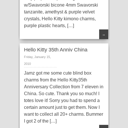
w/Swavorski bicone 4mm Swavorski
tanzanite, amethyst & purple velvet
crystals, Hello Kitty kimono charms,
purple plastic hearts, […]
→
Hello Kitty 35th Anniv China
Friday, January 15,
2010
Jamz got me some cute blind box
charms from the Hello Kitty35th
Anniversary Collection from 7 eleven in
China. So cute. Thank you so much! I
totes love it! Sorry you had to spend a
certain amount just to get them. Now I
want to collect all 20+ charms. Bummer
I got 2 of the […]