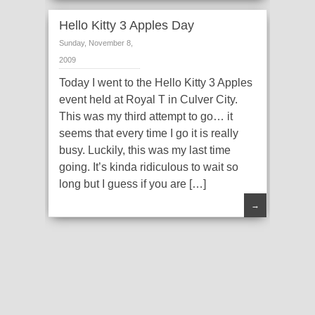
Hello Kitty 3 Apples Day
Sunday, November 8,
2009
Today I went to the Hello Kitty 3 Apples
event held at Royal T in Culver City.
This was my third attempt to go… it
seems that every time I go it is really
busy. Luckily, this was my last time
going. It’s kinda ridiculous to wait so
long but I guess if you are […]
→