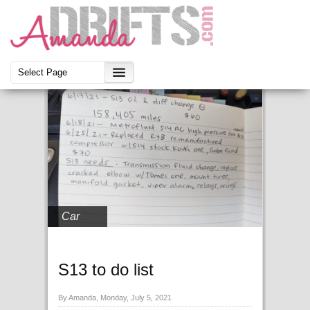
Car
S13 to do list
By Amanda, Monday, July 5, 2021