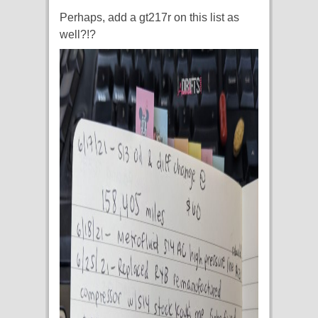
Perhaps, add a gt217r on this list as
well?!?