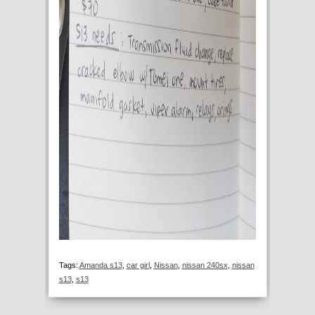
Tags:
Amanda s13
,
car girl
,
Nissan
,
nissan 240sx
,
nissan
s13
,
s13